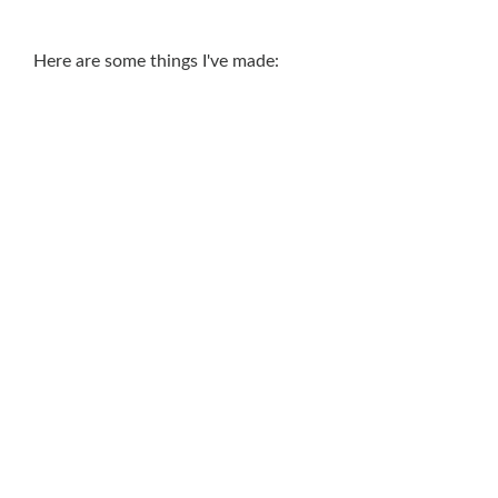
Here are some things I've made: